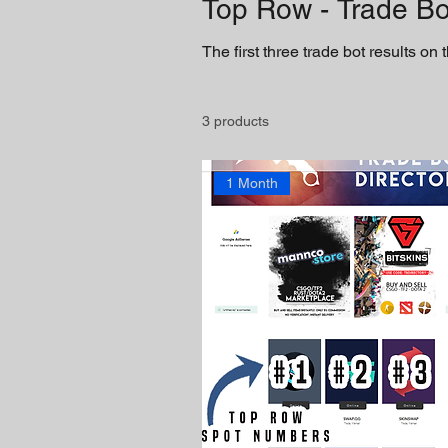
Top Row - Trade Bo
The first three trade bot results on
3 products
1 Month