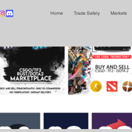
Home
Trade Safely
Markets