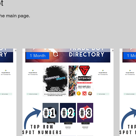
t
 the main page.
1 Month
1 Mo