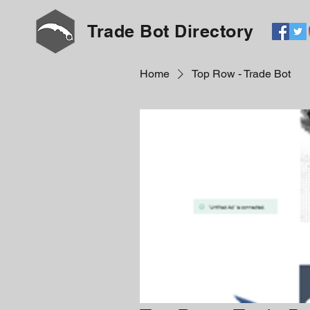
Trade Bot Directory
Home
Top Row - Trade Bot