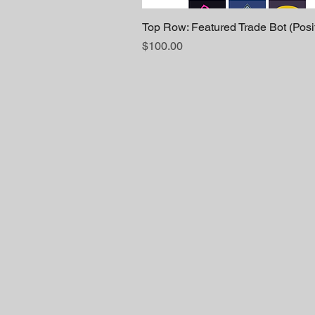
Top Row: Featured Trade Bot (Posi
Price
$100.00