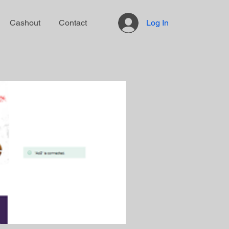
Cashout
Contact
Log In