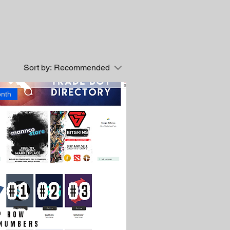
Sort by:
Recommended
nth