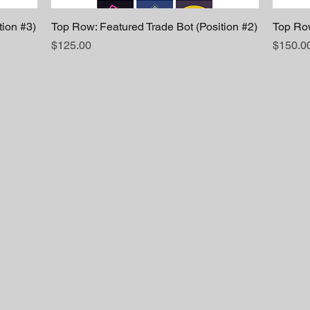
tion #3)
Top Row: Featured Trade Bot (Position #2)
Top Row
Price
Price
$125.00
$150.0