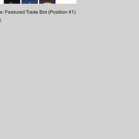
: Featured Trade Bot (Position #1)
0