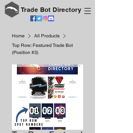
Trade Bot Directory
Home
All Products
Top Row: Featured Trade Bot
(Position #3)