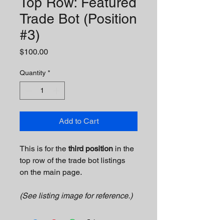
Top Row: Featured
Trade Bot (Position
#3)
Price
$100.00
Quantity
*
Add to Cart
This is for the 
third position
 in the 
top row of the trade bot listings 
on the main page.
(See listing image for reference.)