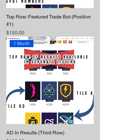
Top Row: Featured Trade Bot (Position
#1)
Price
$150.00
1 Month
AD In Results (Third Row)