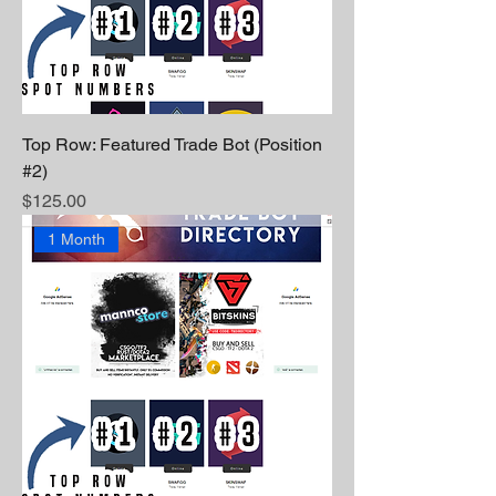
Top Row: Featured Trade Bot (Position
#2)
Price
$125.00
1 Month