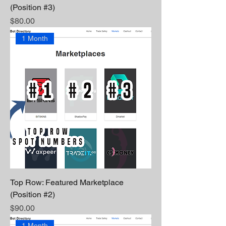
(Position #3)
Price
$80.00
1 Month
Top Row: Featured Marketplace
(Position #2)
Price
$90.00
1 Month