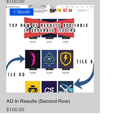
Price
$100.00
1 Month
AD In Results (Second Row)
Price
$100.00
1 Month