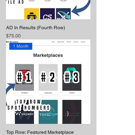
AD In Results (Fourth Row)
Price
$75.00
1 Month
Top Row: Featured Marketplace