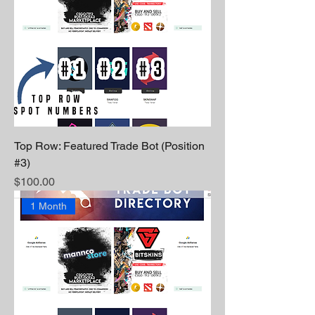
Top Row: Featured Trade Bot (Position
#3)
Price
$100.00
1 Month