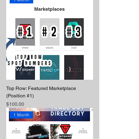
Top Row: Featured Marketplace
(Position #1)
Price
$100.00
1 Month