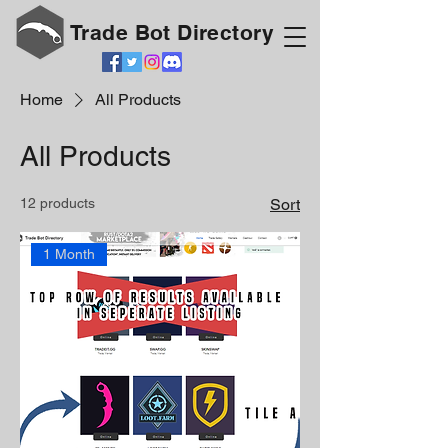
Trade Bot Directory
Home
All Products
All Products
12 products
Sort
1 Month