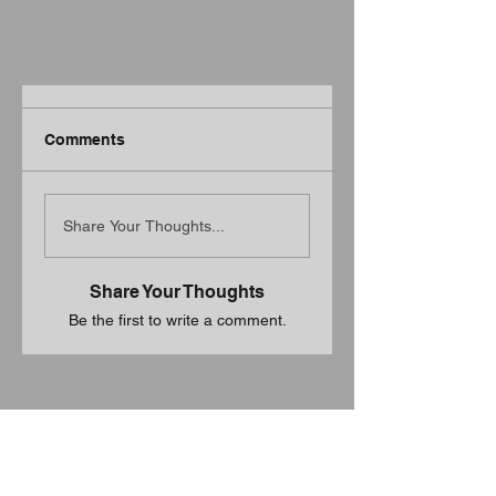
Comments
Share Your Thoughts...
Share Your Thoughts
Be the first to write a comment.