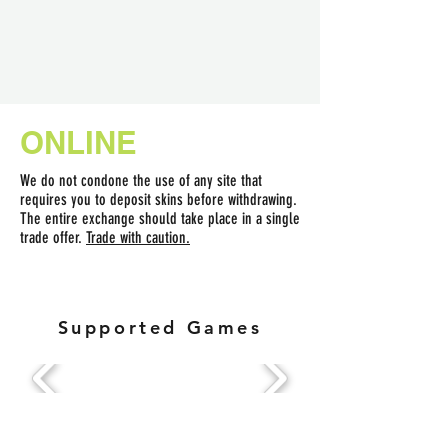
ONLINE
We do not condone the use of any site that
requires you to deposit skins before withdrawing.
The entire exchange should take place in a single
trade offer.
Trade with caution.
Supported Games