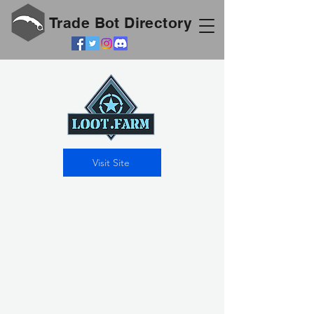
Trade Bot Directory
Visit Site